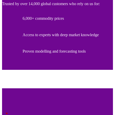
Trusted by over 14,000 global customers who rely on us for:
6,000+ commodity prices
Access to experts with deep market knowledge
Proven modelling and forecasting tools
*