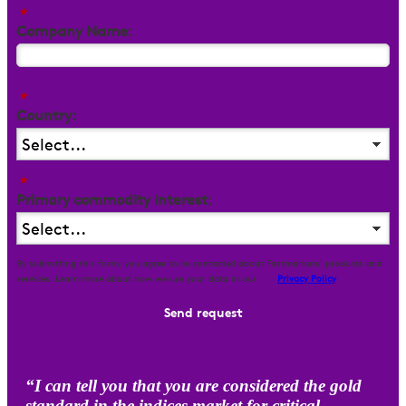
*
Company Name:
*
Country:
*
Primary commodity interest:
By submitting this form, you agree to be contacted about Fastmarkets' products and
services. Learn more about how we use your data in our
Privacy Policy
Send request
“I can tell you that you are considered the gold
standard in the indices market for critical