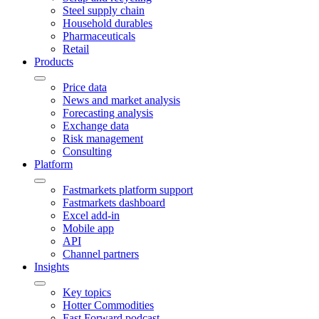
Steel supply chain
Household durables
Pharmaceuticals
Retail
Products
Price data
News and market analysis
Forecasting analysis
Exchange data
Risk management
Consulting
Platform
Fastmarkets platform support
Fastmarkets dashboard
Excel add-in
Mobile app
API
Channel partners
Insights
Key topics
Hotter Commodities
Fast Forward podcast