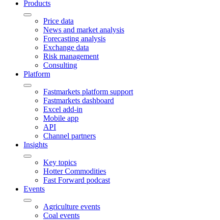
Products
Price data
News and market analysis
Forecasting analysis
Exchange data
Risk management
Consulting
Platform
Fastmarkets platform support
Fastmarkets dashboard
Excel add-in
Mobile app
API
Channel partners
Insights
Key topics
Hotter Commodities
Fast Forward podcast
Events
Agriculture events
Coal events