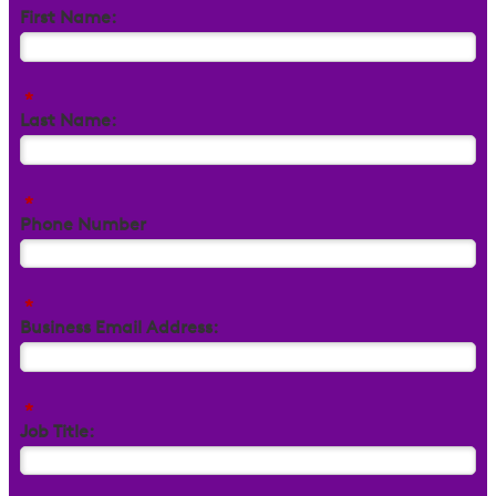
First Name:
*
Last Name:
*
Phone Number
*
Business Email Address:
*
Job Title: