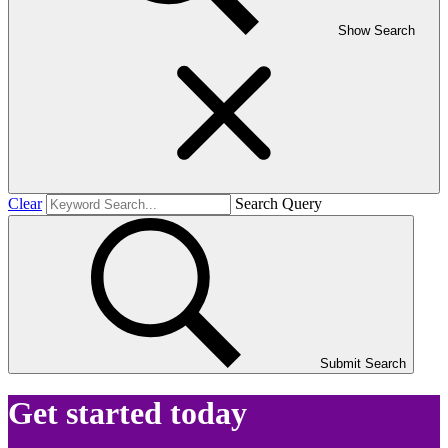
Show Search
Clear
Search Query
Submit Search
Get started today