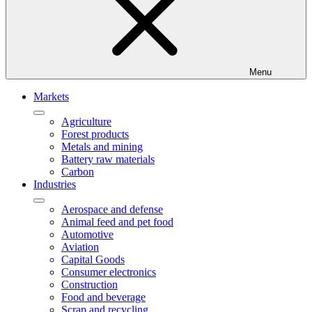
Menu
Markets
Agriculture
Forest products
Metals and mining
Battery raw materials
Carbon
Industries
Aerospace and defense
Animal feed and pet food
Automotive
Aviation
Capital Goods
Consumer electronics
Construction
Food and beverage
Scrap and recycling