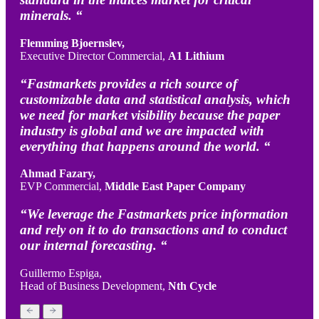
minerals. “
Flemming Bjoernslev,
Executive Director Commercial,
A1 Lithium
“Fastmarkets provides a rich source of
customizable data and statistical analysis, which
we need for market visibility because the paper
industry is global and we are impacted with
everything that happens around the world. “
Ahmad Fazary,
EVP Commercial,
Middle East Paper Company
“We leverage the Fastmarkets price information
and rely on it to do transactions and to conduct
our internal forecasting. “
Guillermo Espiga,
Head of Business Development,
Nth Cycle
Previous
Next