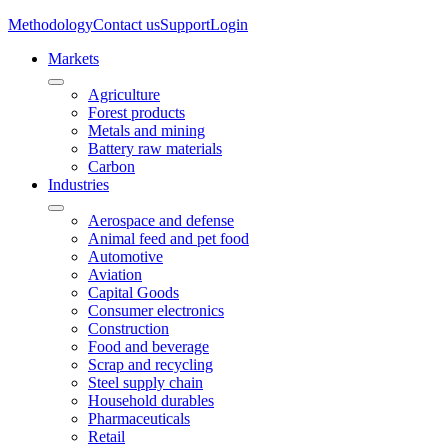
Methodology
Contact us
Support
Login
Markets
Agriculture
Forest products
Metals and mining
Battery raw materials
Carbon
Industries
Aerospace and defense
Animal feed and pet food
Automotive
Aviation
Capital Goods
Consumer electronics
Construction
Food and beverage
Scrap and recycling
Steel supply chain
Household durables
Pharmaceuticals
Retail