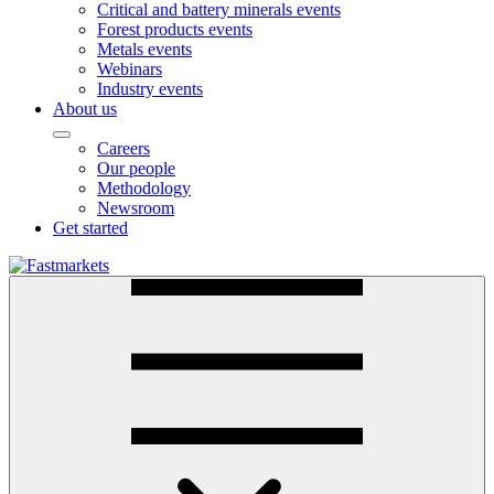
Critical and battery minerals events
Forest products events
Metals events
Webinars
Industry events
About us
Careers
Our people
Methodology
Newsroom
Get started