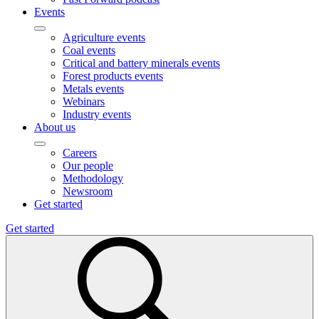
Events
Agriculture events
Coal events
Critical and battery minerals events
Forest products events
Metals events
Webinars
Industry events
About us
Careers
Our people
Methodology
Newsroom
Get started
Get started